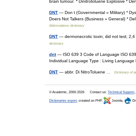
brain tumour. * Dinitrotoluene Explosive * De
DNT
— Don t (Governmental » Military) * Dys
Doers Not Talkers (Business » General) * De
Abbreviations dictionary
DNT
— dermonecrotic toxin; did not test; 2,
dictionary
dnt
— ISO 639 3 Code of Language ISO 639 2
Individual Language Type : Living Languag
DNT
— abbr. Di NitroToluene …
Dictionary of a
© Academic, 2000-2026
Contact us:
Technical Support
,
Dictionaries export
, created on PHP,
Joomla,
Dr