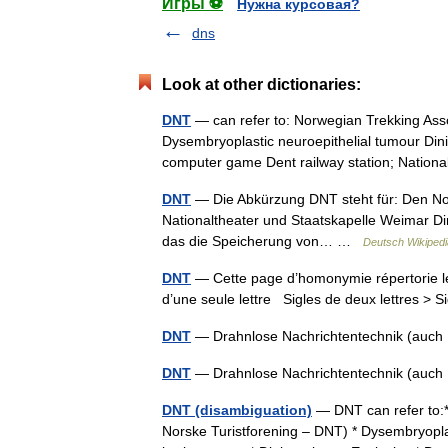
Игры ⚽
Нужна курсовая?
dns
Look at other dictionaries:
DNT
— can refer to: Norwegian Trekking Asso
Dysembryoplastic neuroepithelial tumour Dini
computer game Dent railway station; Nati
DNT
— Die Abkürzung DNT steht für: Den No
Nationaltheater und Staatskapelle Weimar Di
das die Speicherung von… …
Deutsch Wikipedi
DNT
— Cette page d’homonymie répertorie le
d’une seule lettre Sigles de deux lettres > S
DNT
— Drahnlose Nachrichtentechnik (auch 
DNT
— Drahnlose Nachrichtentechnik (auch 
DNT (disambiguation)
— DNT can refer to:*
Norske Turistforening – DNT) * Dysembryopla