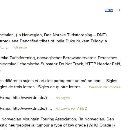
dnw
ciation, (In Norwegian, Den Norske Turistforening – DNT)
trotoluene Denotified tribes of India Duke Nukem Trilogy, a
onal… …
Wikipedia
rske Turistforening, norwegischer Bergwanderverein Deutsches
nitrotoluol, chemische Substanz Do Not Track, HTTP Header Feld,
a
s différents sujets et articles partageant un même nom. Sigles
igles de trois lettres Sigles de quatre lettres …
Wikipédia en Français
Firma: http://www.dnt.de/) …
Acronyms
Firma: http://www.dnt.de/) …
Acronyms von A bis Z
 Norwegian Mountain Touring Association, (In Norwegian, Den
stic neuroepithelial tumour a type of low grade (WHO Grade I)