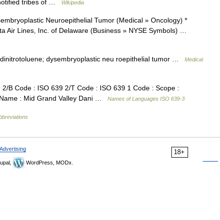
notified tribes of …
Wikipedia
embryoplastic Neuroepithelial Tumor (Medical » Oncology) *
lta Air Lines, Inc. of Delaware (Business » NYSE Symbols) …
4 dinitrotoluene; dysembryoplastic neu roepithelial tumor …
Medical
/B Code : ISO 639 2/T Code : ISO 639 1 Code : Scope :
e Name : Mid Grand Valley Dani …
Names of Languages ISO 639-3
bbreviations
Advertising
18+
upal,
WordPress, MODx.