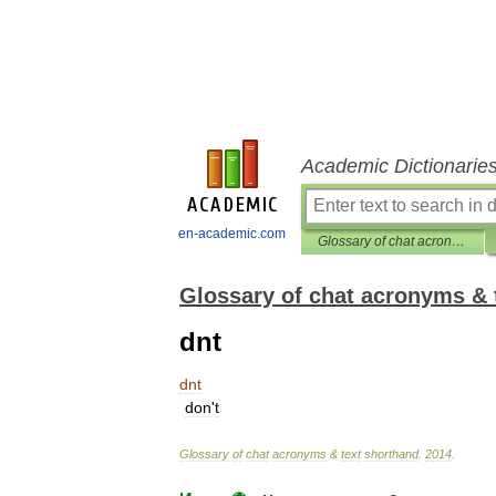
Academic Dictionarie
en-academic.com
Glossary of chat acronyms & text shorthand
Glossary of chat acronyms & 
dnt
dnt
don
'
t
Glossary
of
chat
acronyms
&
text
shorthand
.
2014
.