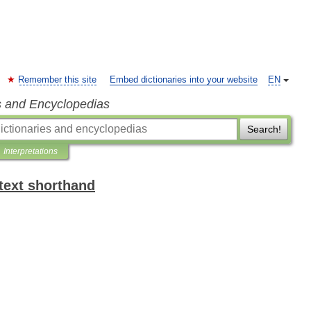
Remember this site
Embed dictionaries into your website
EN
s and Encyclopedias
Search!
Interpretations
text shorthand